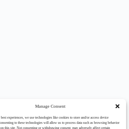
Manage Consent
 best experiences, we use technologies like cookies to store and/or access device
onsenting to these technologies will allow us to process data such as browsing behavior
on this site. Not consenting or withdrawing consent, may adversely affect certain