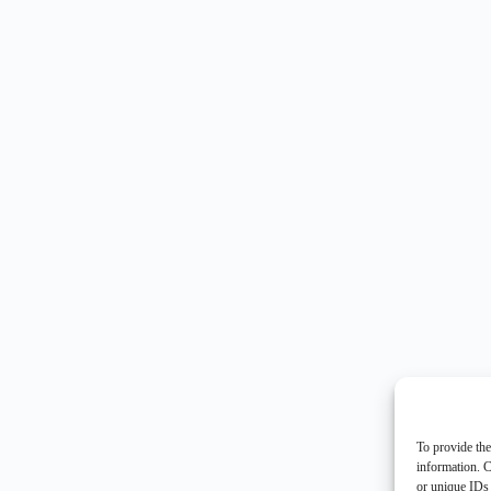
To provide the
information. C
or unique IDs 