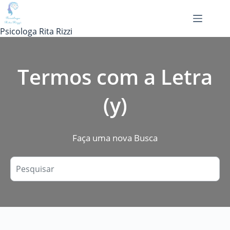
Pular
para
o
Psicologa Rita Rizzi
conteúdo
Termos com a Letra
(y)
Faça uma nova Busca