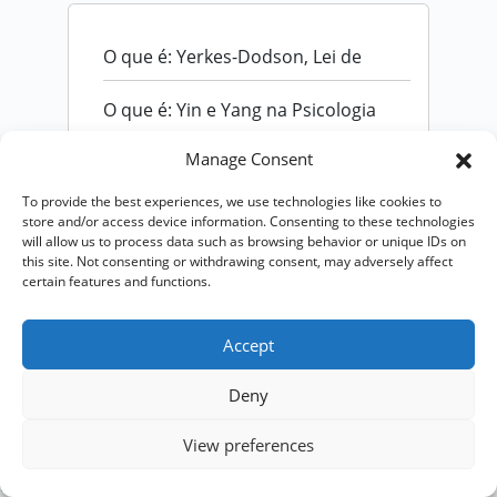
O que é: Yerkes-Dodson, Lei de
O que é: Yin e Yang na Psicologia
Manage Consent
To provide the best experiences, we use technologies like cookies to
store and/or access device information. Consenting to these technologies
will allow us to process data such as browsing behavior or unique IDs on
this site. Not consenting or withdrawing consent, may adversely affect
certain features and functions.
Accept
Deny
View preferences
Copyright © 2026 – Psicologa Rita Rizzi - by
Ti
Encontrei na Web